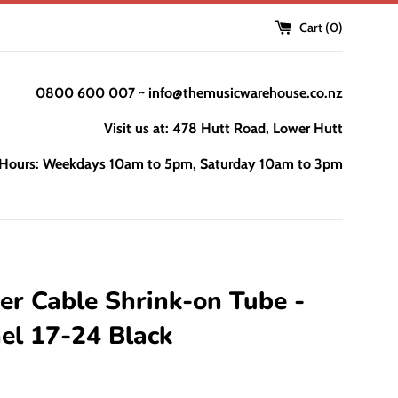
Cart (
0
)
0800 600 007 ~ info@themusicwarehouse.co.nz
Visit us at:
478 Hutt Road, Lower Hutt
Hours: Weekdays 10am to 5pm, Saturday 10am to 3pm
r Cable Shrink-on Tube -
el 17-24 Black