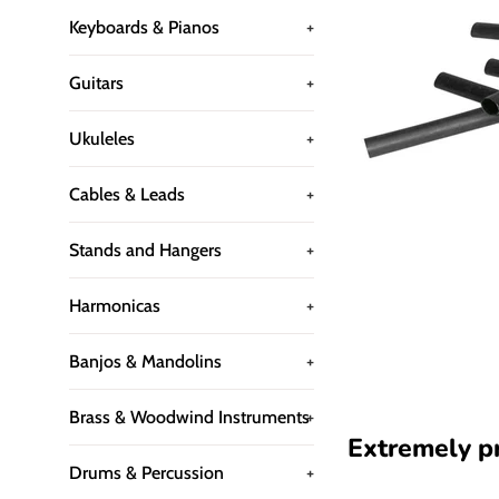
Keyboards & Pianos
+
Guitars
+
Ukuleles
+
Cables & Leads
+
Stands and Hangers
+
Harmonicas
+
Banjos & Mandolins
+
Brass & Woodwind Instruments
+
Extremely pra
Drums & Percussion
+