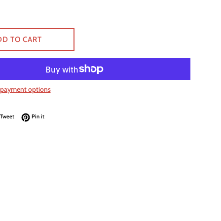
DD TO CART
payment options
on Facebook
Tweet on Twitter
Pin on Pinterest
Tweet
Pin it