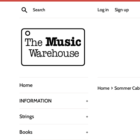
Skip
Search
Log in
Sign up
to
content
Home
›
Home
Sommer Cable
INFORMATION
+
Strings
+
Books
+