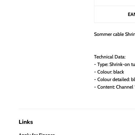
EA
Sommer cable Shrin
Technical Data:
- Type: Shrink-on t
- Colour: black
- Colour detailed: b
- Content: Channel
Links