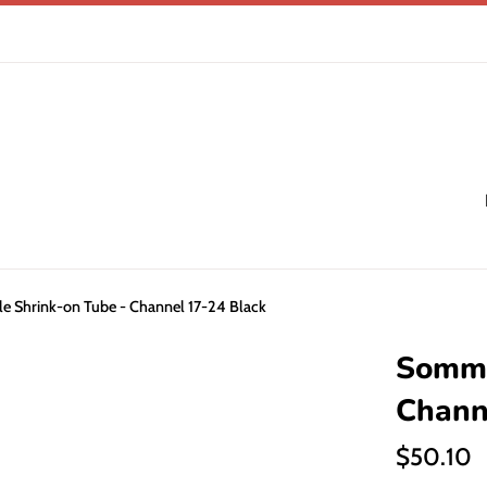
 Shrink-on Tube - Channel 17-24 Black
Somme
Chann
Regular
$50.10
price