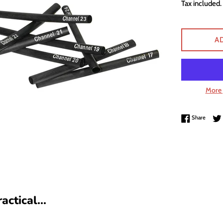
Tax included.
A
More 
Share 
Share
ctical...