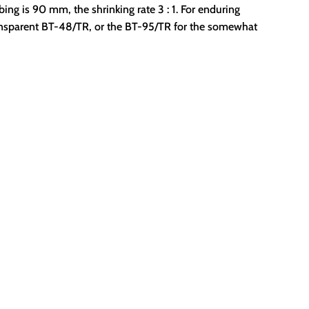
ubing is 90 mm, the shrinking rate 3 : 1. For enduring
ansparent BT-48/TR, or the BT-95/TR for the somewhat