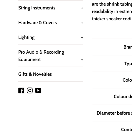
are the shrink tubin
String Instruments
+
readability in ext
thicker speaker codi
Hardware & Covers
+
Lighting
+
Bra
Pro Audio & Recording
Equipment
+
Typ
Gifts & Novelties
Colo
Facebook
Instagram
YouTube
Colour d
Diameter before 
Cont