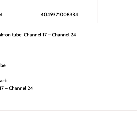
N
4049371008334
k-on tube, Channel 17 – Channel 24
ube
lack
 17 – Channel 24