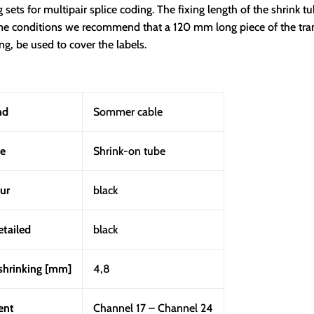
g sets for multipair splice coding. The fixing length of the shrink t
reme conditions we recommend that a 120 mm long piece of the tr
ng, be used to cover the labels.
nd
Sommer cable
e
Shrink-on tube
ur
black
etailed
black
shrinking [mm]
4,8
ent
Channel 17 – Channel 24