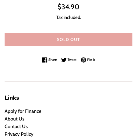
Regular
$34.90
price
Tax included.
SOLD OUT
Share on Facebook
Tweet on Twitter
Pin on Pinterest
Share
Tweet
Pin it
Links
Apply for Finance
About Us
Contact Us
Privacy Policy