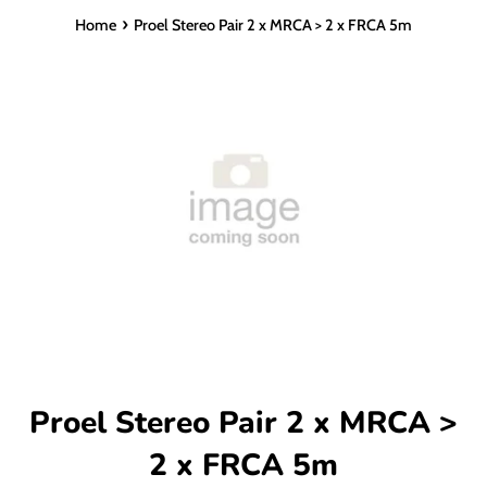
›
Home
Proel Stereo Pair 2 x MRCA > 2 x FRCA 5m
Proel Stereo Pair 2 x MRCA >
2 x FRCA 5m