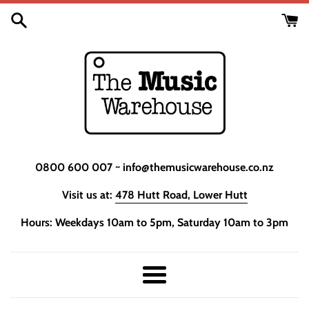
Skip
to
content
0800 600 007 ~ info@themusicwarehouse.co.nz
Visit us at:
478 Hutt Road, Lower Hutt
Hours: Weekdays 10am to 5pm, Saturday 10am to 3pm
Menu