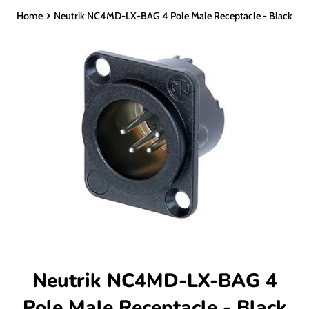
›
Home
Neutrik NC4MD-LX-BAG 4 Pole Male Receptacle - Black
Neutrik NC4MD-LX-BAG 4
Pole Male Receptacle - Black