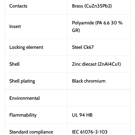
Contacts
Brass (CuZn35Pb2)
Polyamide (PA 6.6 30 %
Insert
GR)
Locking element
Steel Ck67
Shell
Zinc diecast (ZnAl4Cu1)
Shell plating
Black chromium
Environmental
Flammability
UL 94 HB
Standard compliance
IEC 61076-2-103