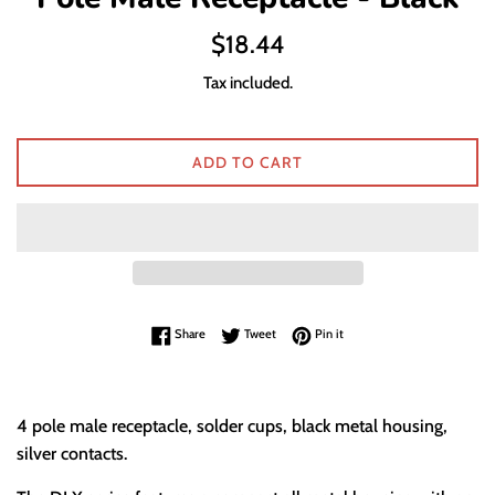
Regular
$18.44
price
Tax included.
ADD TO CART
Share on Facebook
Tweet on Twitter
Pin on Pinterest
Share
Tweet
Pin it
4 pole male receptacle, solder cups, black metal housing,
silver contacts.