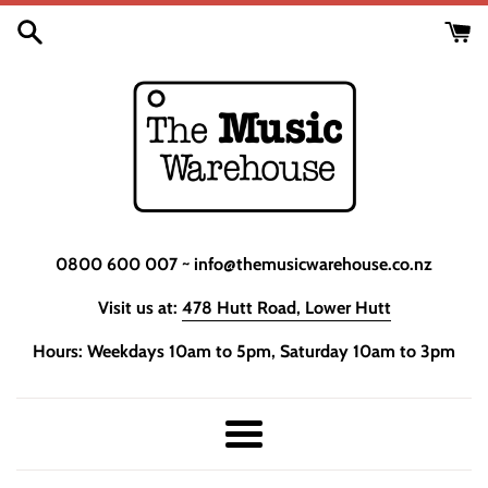
Skip
to
content
0800 600 007 ~ info@themusicwarehouse.co.nz
Visit us at:
478 Hutt Road, Lower Hutt
Hours: Weekdays 10am to 5pm, Saturday 10am to 3pm
Menu