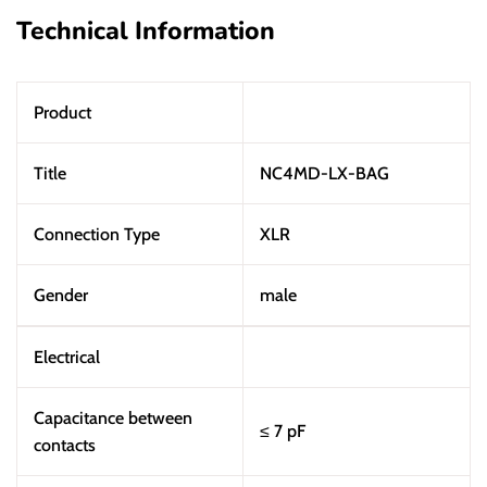
Technical Information
Product
Title
NC4MD-LX-BAG
Connection Type
XLR
Gender
male
Electrical
Capacitance between
≤ 7 pF
contacts