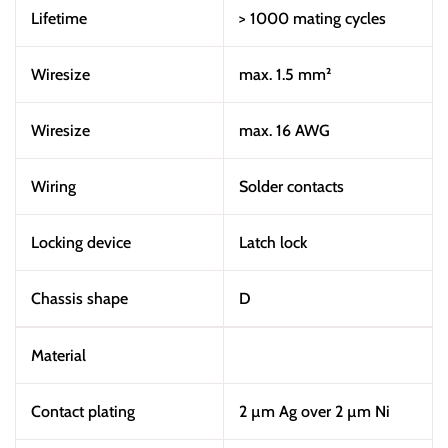
Lifetime
> 1000 mating cycles
Wiresize
max. 1.5 mm²
Wiresize
max. 16 AWG
Wiring
Solder contacts
Locking device
Latch lock
Chassis shape
D
Material
Contact plating
2 µm Ag over 2 µm Ni