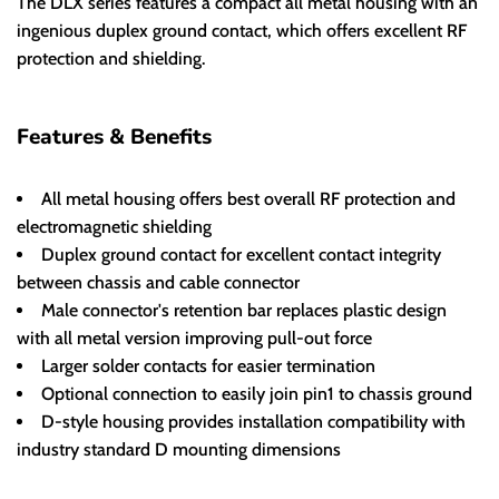
The DLX series features a compact all metal housing with an
ingenious duplex ground contact, which offers excellent RF
protection and shielding.
Features & Benefits
All metal housing offers best overall RF protection and
electromagnetic shielding
Duplex ground contact for excellent contact integrity
between chassis and cable connector
Male connector's retention bar replaces plastic design
with all metal version improving pull-out force
Larger solder contacts for easier termination
Optional connection to easily join pin1 to chassis ground
D-style housing provides installation compatibility with
industry standard D mounting dimensions