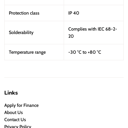
Protection class
IP 40
Complies with IEC 68-2-
Solderability
20
Temperature range
-30 °C to +80 °C
Links
Apply for Finance
About Us
Contact Us
Privacy Policy