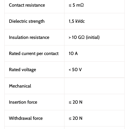
Contact resistance
≤ 5 mΩ
Dielectric strength
1,5 kVdc
Insulation resistance
> 10 GΩ (initial)
Rated current per contact
10 A
Rated voltage
< 50 V
Mechanical
Insertion force
≤ 20 N
Withdrawal force
≤ 20 N