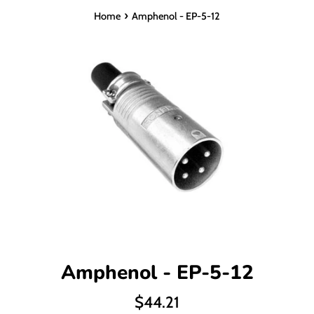
›
Home
Amphenol - EP-5-12
Amphenol - EP-5-12
Regular
$44.21