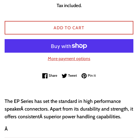
price
Tax included.
ADD TO CART
More payment options
Share on Facebook
Tweet on Twitter
Pin on Pinterest
Share
Tweet
Pin it
The EP Series has set the standard in high performance
speakerÂ connectors. Apart from its durability and strength, it
offers consistentÂ superior power handling capabilities.
Â