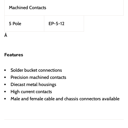
Machined Contacts
5 Pole
EP-5-12
Â
Features
Solder bucket connections
Precision machined contacts
Diecast metal housings
High current contacts
Male and female cable and chassis connectors available