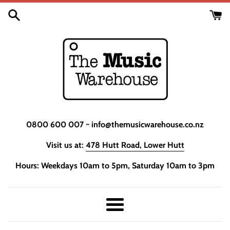
Skip
to
content
0800 600 007 ~ info@themusicwarehouse.co.nz
Visit us at:
478 Hutt Road, Lower Hutt
Hours: Weekdays 10am to 5pm, Saturday 10am to 3pm
Menu