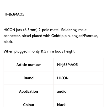
HI-J63MA05
HICON jack (6,3mm) 2-pole metal-Soldering-male
connector, nickel plated with Goldtip pin, angled/Pancake,
black.
When plugged in only 11.5 mm body height!
Article number
HI-J63MA05
Brand
HICON
Application
audio
Colour
black