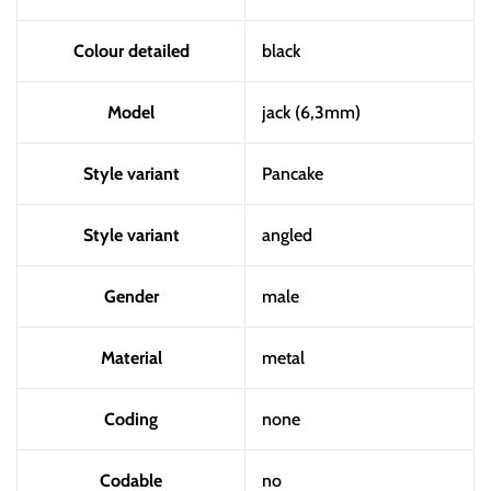
Colour detailed
black
Model
jack (6,3mm)
Style variant
Pancake
Style variant
angled
Gender
male
Material
metal
Coding
none
Codable
no