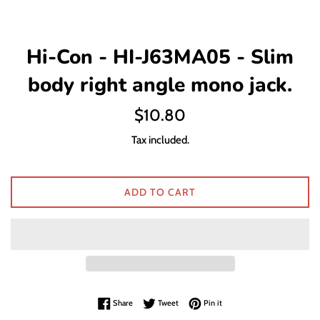
Hi-Con - HI-J63MA05 - Slim
body right angle mono jack.
Regular
$10.80
price
Tax included.
ADD TO CART
Share on Facebook
Tweet on Twitter
Pin on Pinterest
Share
Tweet
Pin it