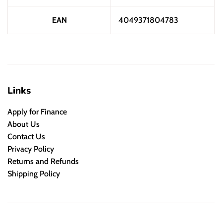
EAN
4049371804783
Links
Apply for Finance
About Us
Contact Us
Privacy Policy
Returns and Refunds
Shipping Policy