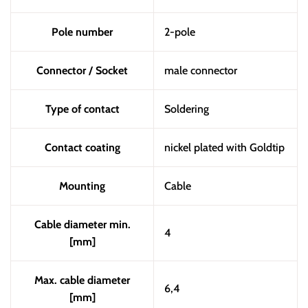
Pole number
2-pole
Connector / Socket
male connector
Type of contact
Soldering
Contact coating
nickel plated with Goldtip
Mounting
Cable
Cable diameter min.
4
[mm]
Max. cable diameter
6,4
[mm]