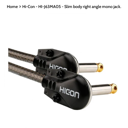
›
Home
Hi-Con - HI-J63MA05 - Slim body right angle mono jack.