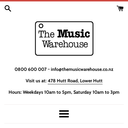
Skip
to
content
0800 600 007 ~ info@themusicwarehouse.co.nz
Visit us at:
478 Hutt Road, Lower Hutt
Hours: Weekdays 10am to 5pm, Saturday 10am to 3pm
Menu