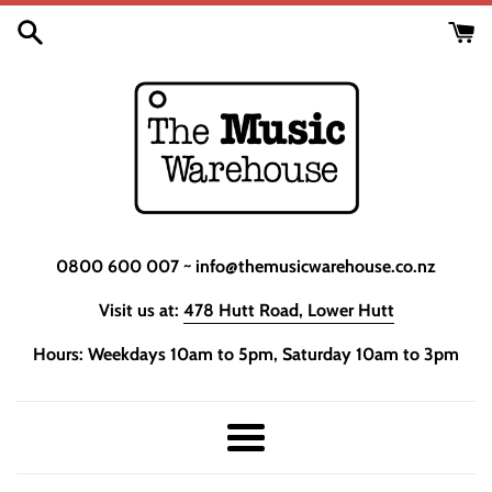
Skip
to
content
0800 600 007 ~ info@themusicwarehouse.co.nz
Visit us at:
478 Hutt Road, Lower Hutt
Hours: Weekdays 10am to 5pm, Saturday 10am to 3pm
Menu