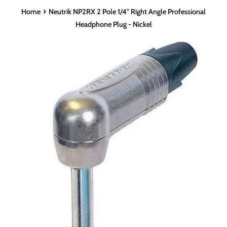
›
Home
Neutrik NP2RX 2 Pole 1/4" Right Angle Professional
Headphone Plug - Nickel