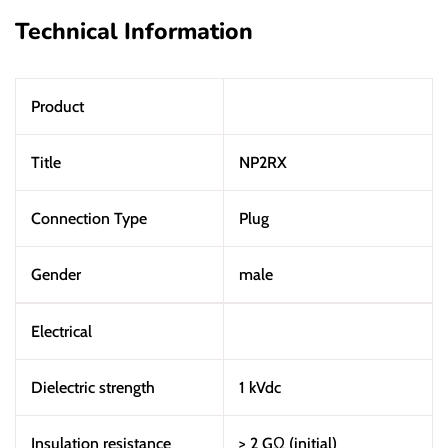
Technical Information
Product
Title
NP2RX
Connection Type
Plug
Gender
male
Electrical
Dielectric strength
1 kVdc
Insulation resistance
> 2 GΩ (initial)