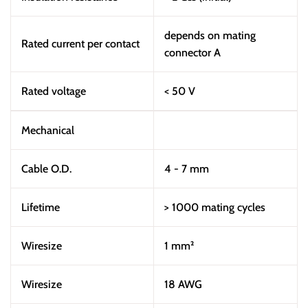
depends on mating
Rated current per contact
connector A
Rated voltage
< 50 V
Mechanical
Cable O.D.
4 - 7 mm
Lifetime
> 1000 mating cycles
Wiresize
1 mm²
Wiresize
18 AWG