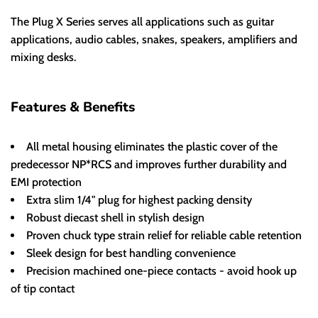
The Plug X Series serves all applications such as guitar
applications, audio cables, snakes, speakers, amplifiers and
mixing desks.
Features & Benefits
All metal housing eliminates the plastic cover of the
predecessor NP*RCS and improves further durability and
EMI protection
Extra slim 1/4" plug for highest packing density
Robust diecast shell in stylish design
Proven chuck type strain relief for reliable cable retention
Sleek design for best handling convenience
Precision machined one-piece contacts - avoid hook up
of tip contact