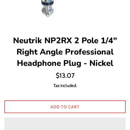
Neutrik NP2RX 2 Pole 1/4"
Right Angle Professional
Headphone Plug - Nickel
Regular
$13.07
price
Tax included.
ADD TO CART