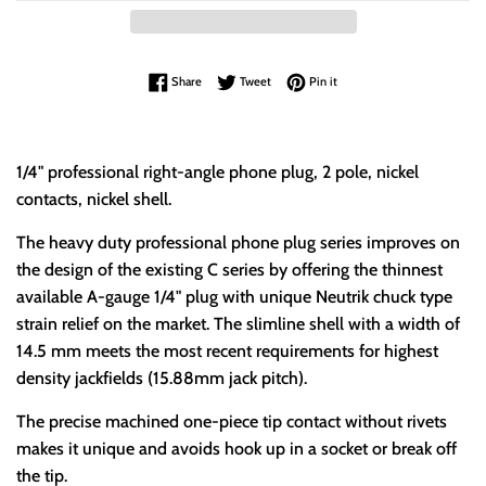
Share on Facebook
Tweet on Twitter
Pin on Pinterest
Share
Tweet
Pin it
1/4" professional right-angle phone plug, 2 pole, nickel
contacts, nickel shell.
The heavy duty professional phone plug series improves on
the design of the existing C series by offering the thinnest
available A-gauge 1/4" plug with unique Neutrik chuck type
strain relief on the market. The slimline shell with a width of
14.5 mm meets the most recent requirements for highest
density jackfields (15.88mm jack pitch).
The precise machined one-piece tip contact without rivets
makes it unique and avoids hook up in a socket or break off
the tip.