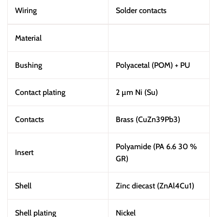
Wiring
Solder contacts
Material
Bushing
Polyacetal (POM) + PU
Contact plating
2 µm Ni (Su)
Contacts
Brass (CuZn39Pb3)
Polyamide (PA 6.6 30 %
Insert
GR)
Shell
Zinc diecast (ZnAl4Cu1)
Shell plating
Nickel