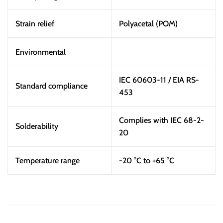
Strain relief
Polyacetal (POM)
Environmental
IEC 60603-11 / EIA RS-
Standard compliance
453
Complies with IEC 68-2-
Solderability
20
Temperature range
-20 °C to +65 °C